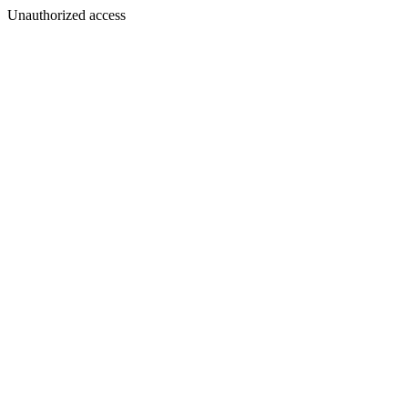
Unauthorized access