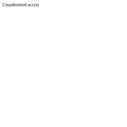
Unauthorized access