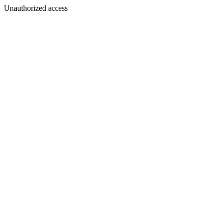
Unauthorized access