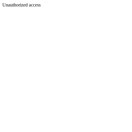
Unauthorized access