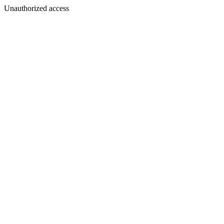
Unauthorized access