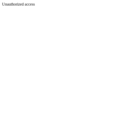
Unauthorized access