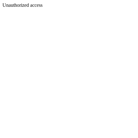
Unauthorized access