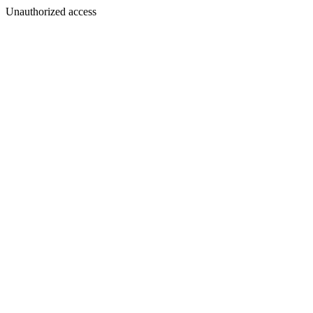
Unauthorized access