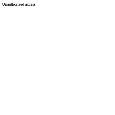
Unauthorized access