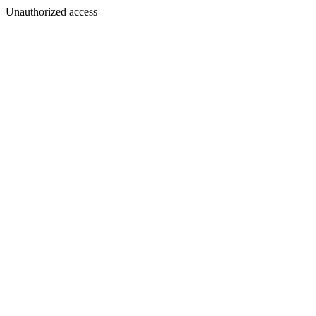
Unauthorized access