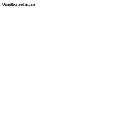
Unauthorized access