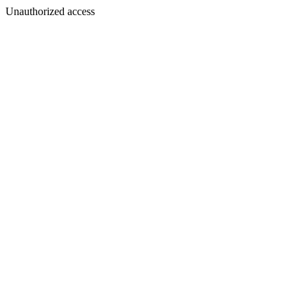
Unauthorized access