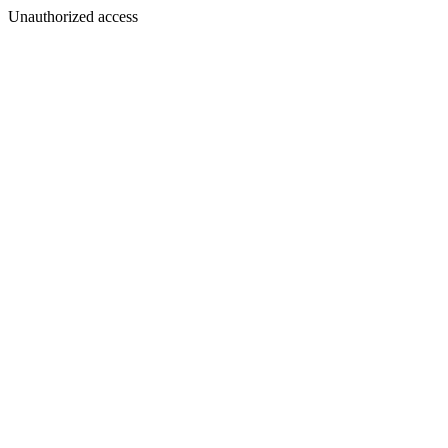
Unauthorized access